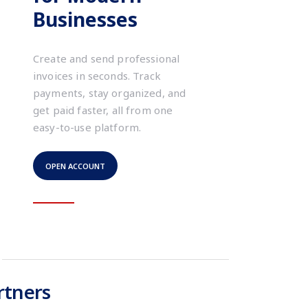
Businesses
Create and send professional
invoices in seconds. Track
payments, stay organized, and
get paid faster, all from one
easy-to-use platform.
OPEN ACCOUNT
rtners