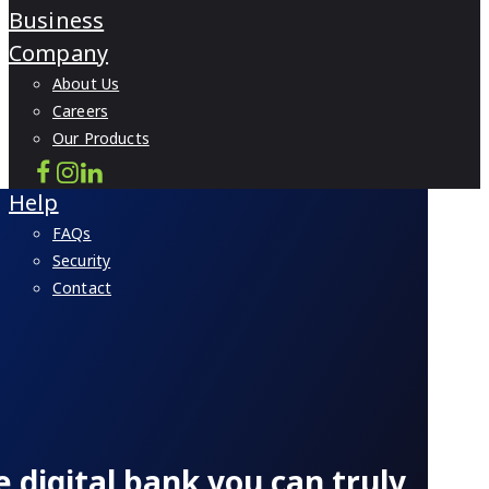
Business
Company
About Us
Careers
Our Products
Help
FAQs
Security
Contact
e digital bank you can truly