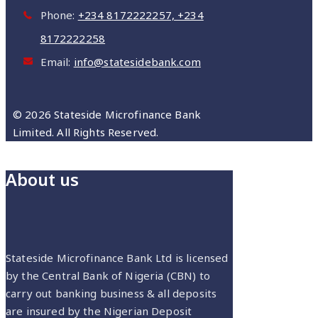
Phone:
‪+234 8172222257‬, ‪+234
8172222258
Email:
info@statesidebank.com
© 2026 Stateside Microfinance Bank
Limited. All Rights Reserved.
About us
Stateside Microfinance Bank Ltd is licensed
by the Central Bank of Nigeria (CBN) to
carry out banking business & all deposits
are insured by the Nigerian Deposit