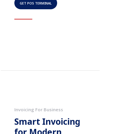
GET POS TERMINAL
Invoicing For Business
Smart Invoicing
for Modern