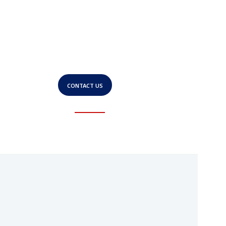
Experience a business
solution built for
growth.
CONTACT US