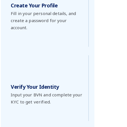
Create Your Profile
Fill in your personal details, and
create a password for your
account.
Verify Your Identity
Input your BVN and complete your
KYC to get verified.