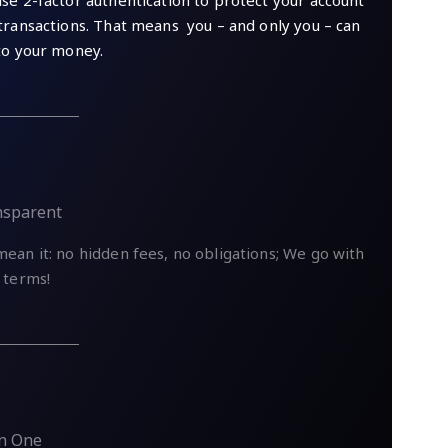
se 2-factor authentication to protect your account
transactions. That means you – and only you – can
to your money.
nsparent
ean it: no hidden fees, no obligations; We go with
 terms!
In One