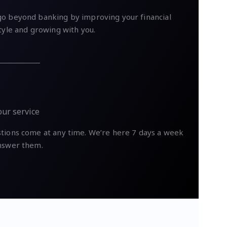
o beyond banking by improving your financial
style and growing with you.
our service
tions come at any time. We’re here 7 days a week
nswer them.