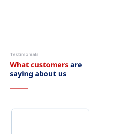
Testimonials
What customers
are
saying about us