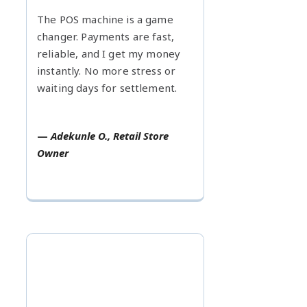
The POS machine is a game
changer. Payments are fast,
reliable, and I get my money
instantly. No more stress or
waiting days for settlement.
—
Adekunle O., Retail Store
Owner