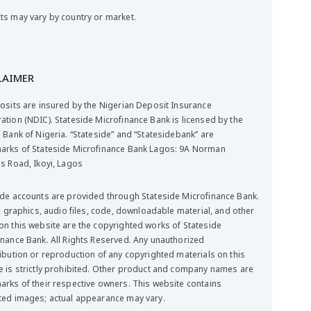
ts may vary by country or market.
LAIMER
posits are insured by the Nigerian Deposit Insurance
ation (NDIC). Stateside Microfinance Bank is licensed by the
 Bank of Nigeria. “Stateside” and “Statesidebank” are
arks of Stateside Microfinance Bank Lagos: 9A Norman
ms Road, Ikoyi, Lagos
ide accounts are provided through Stateside Microfinance Bank.
t, graphics, audio files, code, downloadable material, and other
on this website are the copyrighted works of Stateside
inance Bank. All Rights Reserved. Any unauthorized
ribution or reproduction of any copyrighted materials on this
e is strictly prohibited. Other product and company names are
arks of their respective owners. This website contains
ted images; actual appearance may vary.