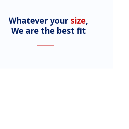
Whatever your
size
,
We are the best fit