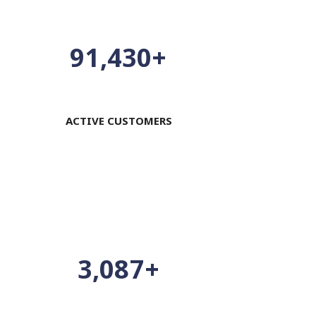
100,000
+
ACTIVE CUSTOMERS
3,376
+