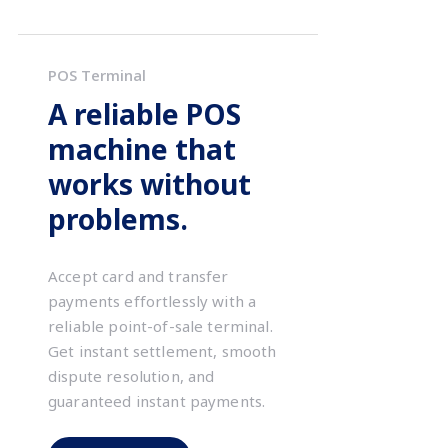
POS Terminal
A reliable POS
machine that
works without
problems.
Accept card and transfer
payments effortlessly with a
reliable point-of-sale terminal.
Get instant settlement, smooth
dispute resolution, and
guaranteed instant payments.