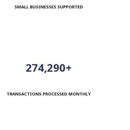
SMALL BUSINESSES SUPPORTED
300,000
+
TRANSACTIONS PROCESSED MONTHLY