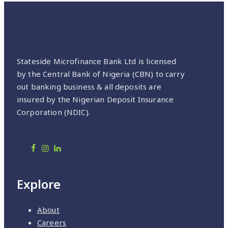
Stateside Microfinance Bank Ltd is licensed
by the Central Bank of Nigeria (CBN) to carry
out banking business & all deposits are
insured by the Nigerian Deposit Insurance
Corporation (NDIC).
Explore
About
Careers