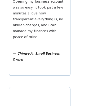
Opening my business account
was so easy; it took just a few
minutes. I love how
transparent everything is, no
hidden charges, and I can
manage my finances with
peace of mind.
—
Chinwe A., Small Business
Owner