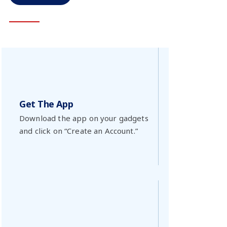
Get The App
Download the app on your gadgets
and click on “Create an Account.”