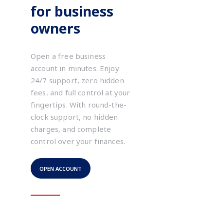
for business
owners
Open a free business
account in minutes. Enjoy
24/7 support, zero hidden
fees, and full control at your
fingertips. With round-the-
clock support, no hidden
charges, and complete
control over your finances.
OPEN ACCOUNT