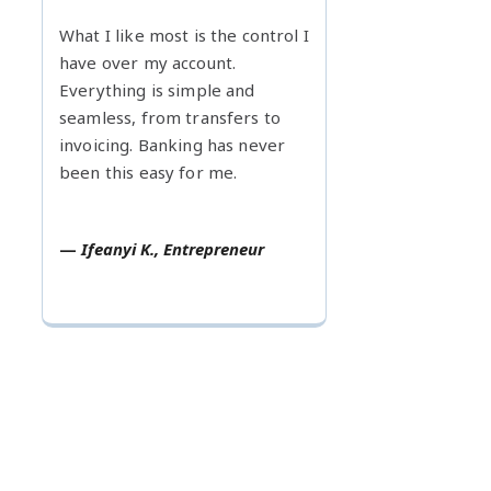
What I like most is the control I
have over my account.
Everything is simple and
seamless, from transfers to
invoicing. Banking has never
been this easy for me.
—
Ifeanyi K., Entrepreneur