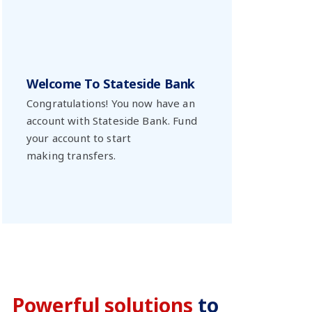
Welcome To Stateside Bank
Congratulations! You now have an
account with Stateside Bank. Fund
your account to start
making transfers.
Powerful solutions
to