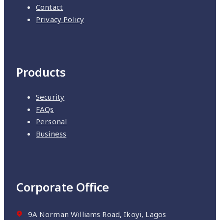
Contact
Privacy Policy
Products
Security
FAQs
Personal
Business
Corporate Office
9A Norman Williams Road, Ikoyi, Lagos