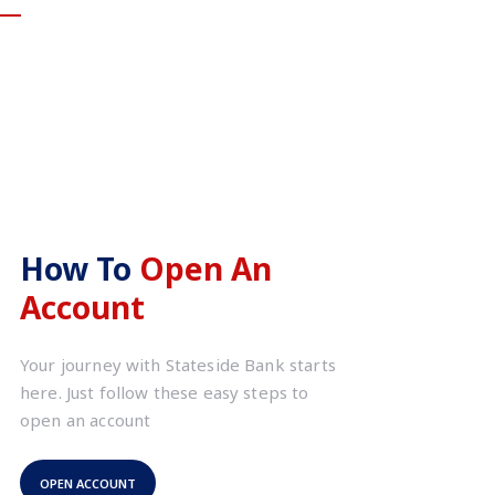
How To
Open An
Account
Your journey with Stateside Bank starts
here. Just follow these easy steps to
open an account
OPEN ACCOUNT