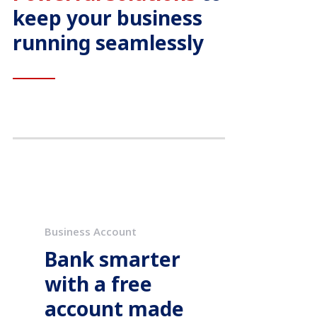
keep your business
running seamlessly
Business Account
Bank smarter
with a free
account made