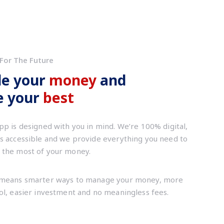
For The Future
le your
money
and
ve your
best
pp is designed with you in mind. We’re 100% digital,
s accessible and we provide everything you need to
the most of your money.
means smarter ways to manage your money, more
ol, easier investment and no meaningless fees.