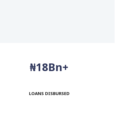
₦
20
Bn+
LOANS DISBURSED