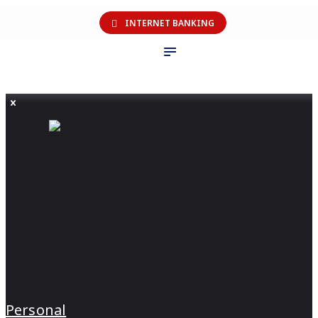
INTERNET BANKING
Personal