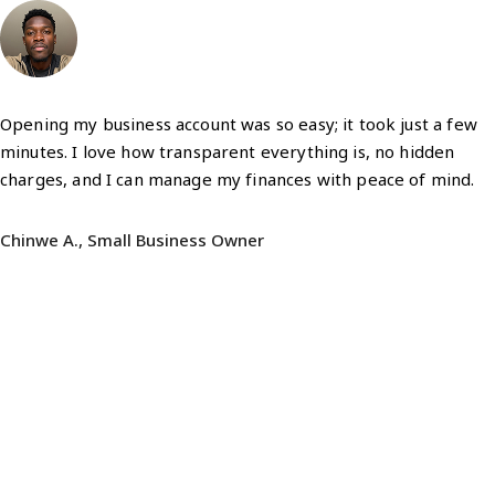
Opening my business account was so easy; it took just a few
minutes. I love how transparent everything is, no hidden
charges, and I can manage my finances with peace of mind.
Chinwe A., Small Business Owner