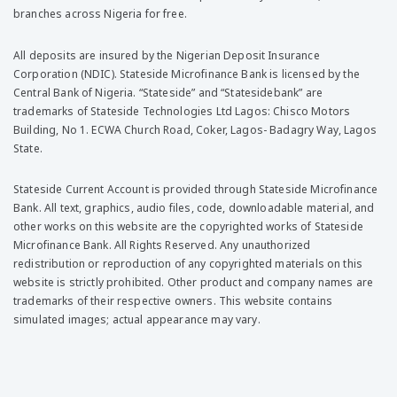
branches across Nigeria for free.
All deposits are insured by the Nigerian Deposit Insurance
Corporation (NDIC). Stateside Microfinance Bank is licensed by the
Central Bank of Nigeria. “Stateside” and “Statesidebank” are
trademarks of Stateside Technologies Ltd Lagos: Chisco Motors
Building, No 1. ECWA Church Road, Coker, Lagos- Badagry Way, Lagos
State.
Stateside Current Account is provided through Stateside Microfinance
Bank. All text, graphics, audio files, code, downloadable material, and
other works on this website are the copyrighted works of Stateside
Microfinance Bank. All Rights Reserved. Any unauthorized
redistribution or reproduction of any copyrighted materials on this
website is strictly prohibited. Other product and company names are
trademarks of their respective owners. This website contains
simulated images; actual appearance may vary.