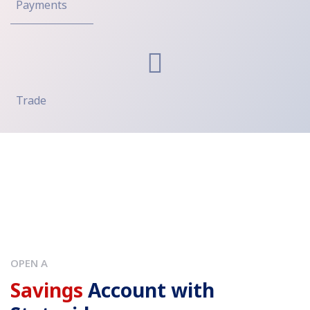
Payments
Trade
OPEN A
Savings
Account with