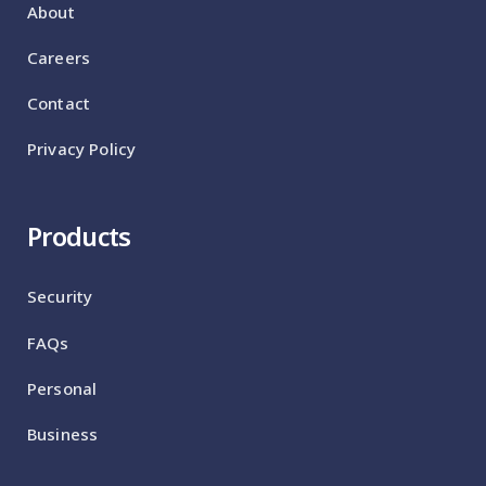
About
Careers
Contact
Privacy Policy
Products
Security
FAQs
Personal
Business