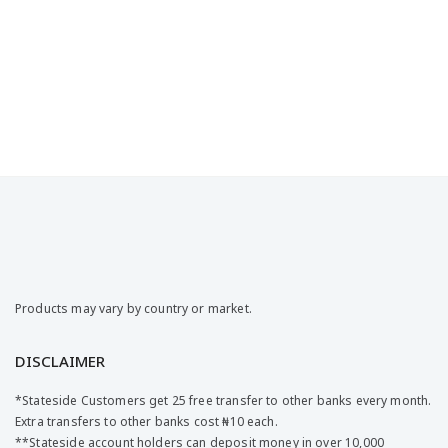
Products may vary by country or market.
DISCLAIMER
*Stateside Customers get 25 free transfer to other banks every month.
Extra transfers to other banks cost ₦10 each.
**Stateside account holders can deposit money in over 10,000