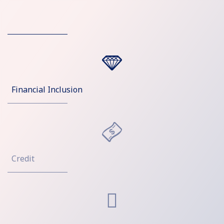
Financial Inclusion
Credit