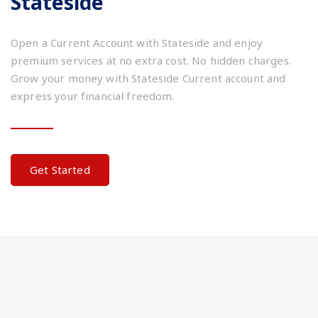
Stateside
Open a Current Account with Stateside and enjoy
premium services at no extra cost. No hidden charges.
Grow your money with Stateside Current account and
express your financial freedom.
Get Started