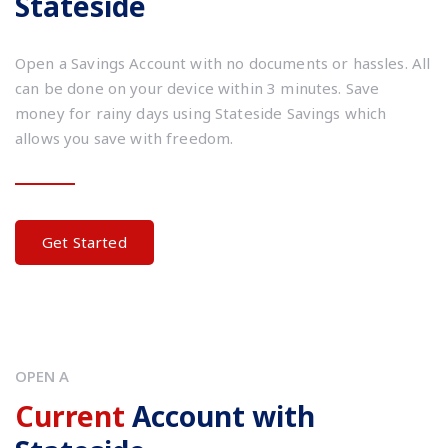
Stateside
Open a Savings Account with no documents or hassles. All
can be done on your device within 3 minutes. Save
money for rainy days using Stateside Savings which
allows you save with freedom.
Get Started
OPEN A
Current
Account with