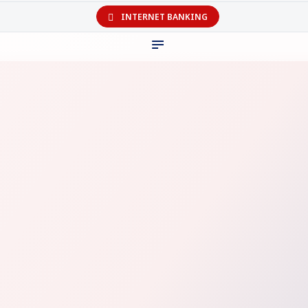
INTERNET BANKING
The
digital
bank you can truly
bank on!
Personal
Business
Coming Soon
Coming Soon
Play Store
Appstore
Company
Help