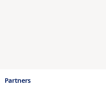
Aliquam erat volutpat. In sed arcu non magna
venenatis porta sed sodales metus. Sed in
imperdiet.
Debit Cards
Aliquam erat volutpat. In sed arcu non magna
venenatis porta sed sodales metus. Sed in
imperdiet.
Partners