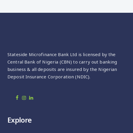
Stateside Microfinance Bank Ltd is licensed by the
Central Bank of Nigeria (CBN) to carry out banking
business & all deposits are insured by the Nigerian
Deposit Insurance Corporation (NDIC).
Explore