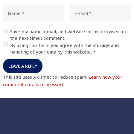
Save my name, email, and website in this browser for
the next time I comment.
By using this form you agree with the storage and
handling of your data by this website.
*
This site uses Akismet to reduce spam.
Learn how your
comment data is processed.