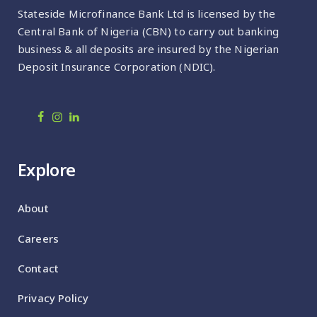
Stateside Microfinance Bank Ltd is licensed by the
Central Bank of Nigeria (CBN) to carry out banking
business & all deposits are insured by the Nigerian
Deposit Insurance Corporation (NDIC).
Explore
About
Careers
Contact
Privacy Policy