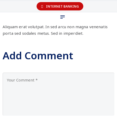
INTERNET BANKING
Aliquam erat volutpat. In sed arcu non magna venenatis
porta sed sodales metus. Sed in imperdiet.
Add Comment
Personal
Business
Company
Help