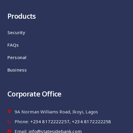
Products
Security
FAQs
Personal
Business
Corporate Office
9A Norman Williams Road, Ikoyi, Lagos
Phone:
‪+234 8172222257‬, ‪+234 8172222258
Email:
info@statesidebank.com